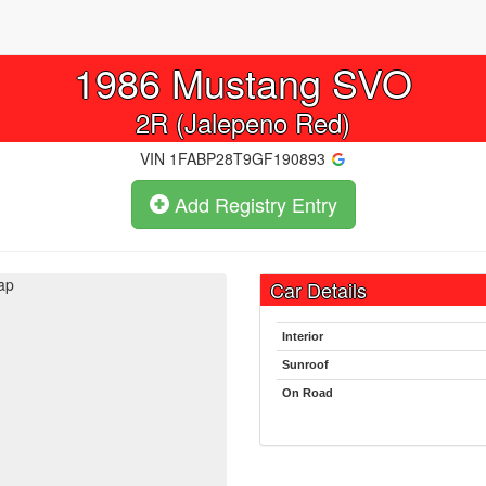
1986
Mustang SVO
2R (Jalepeno Red)
VIN
1FABP28T9GF190893
Add Registry Entry
ap
Car Details
Interior
Sunroof
On Road