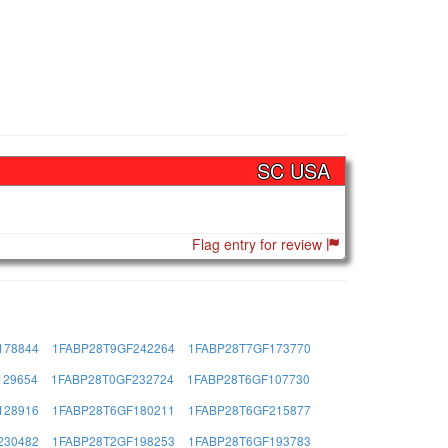
SC USA
Flag entry for review
178844
1FABP28T9GF242264
1FABP28T7GF173770
129654
1FABP28T0GF232724
1FABP28T6GF107730
128916
1FABP28T6GF180211
1FABP28T6GF215877
230482
1FABP28T2GF198253
1FABP28T6GF193783