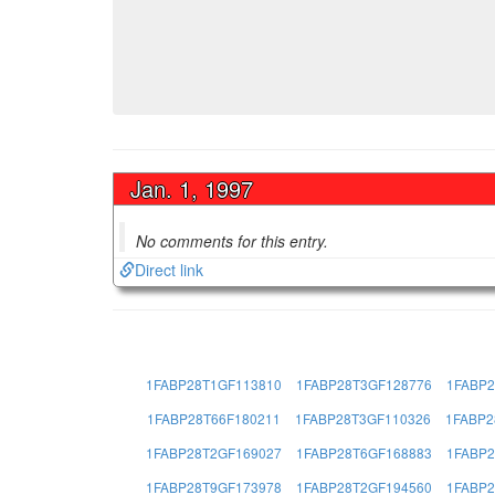
Jan. 1, 1997
No comments for this entry.
Direct link
1FABP28T1GF113810
1FABP28T3GF128776
1FABP2
1FABP28T66F180211
1FABP28T3GF110326
1FABP2
1FABP28T2GF169027
1FABP28T6GF168883
1FABP2
1FABP28T9GF173978
1FABP28T2GF194560
1FABP2