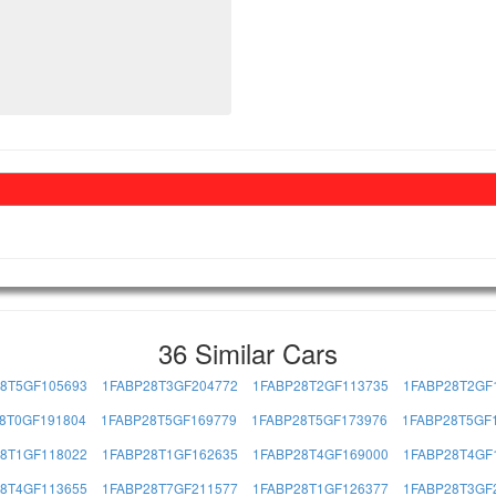
36 Similar Cars
8T5GF105693
1FABP28T3GF204772
1FABP28T2GF113735
1FABP28T2GF
8T0GF191804
1FABP28T5GF169779
1FABP28T5GF173976
1FABP28T5GF
8T1GF118022
1FABP28T1GF162635
1FABP28T4GF169000
1FABP28T4GF
8T4GF113655
1FABP28T7GF211577
1FABP28T1GF126377
1FABP28T3GF