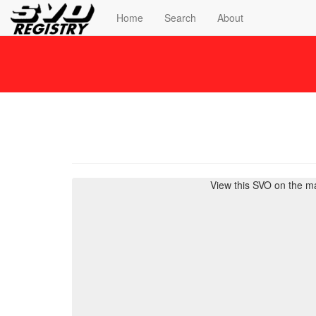
Home
Search
About
View this SVO on the m