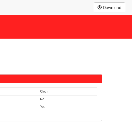
Download
Cloth
No
Yes