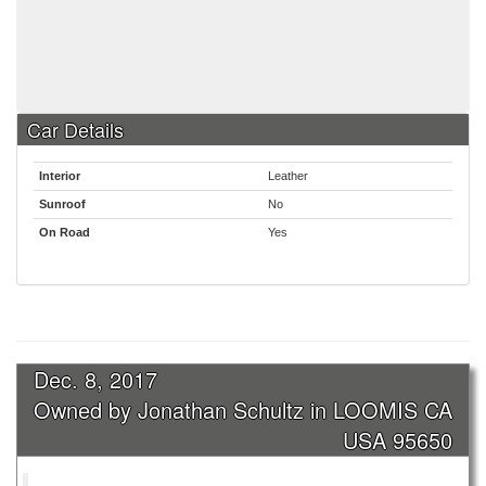
Car Details
Interior
Leather
Sunroof
No
On Road
Yes
Dec. 8, 2017
Owned by Jonathan Schultz in LOOMIS CA
USA 95650