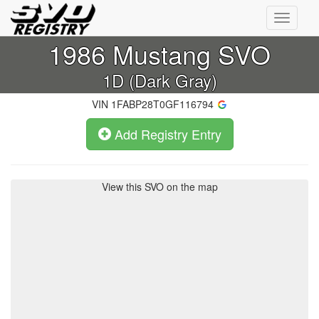
Toggle
navigati
1986
Mustang SVO
1D (Dark Gray)
VIN
1FABP28T0GF116794
Add Registry Entry
View this SVO on the map